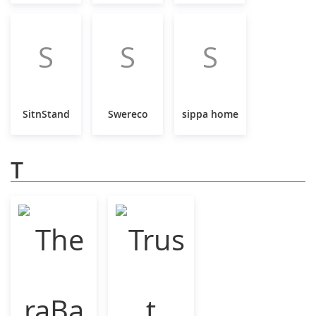
S
S
S
SitnStand
Swereco
sippa home
T