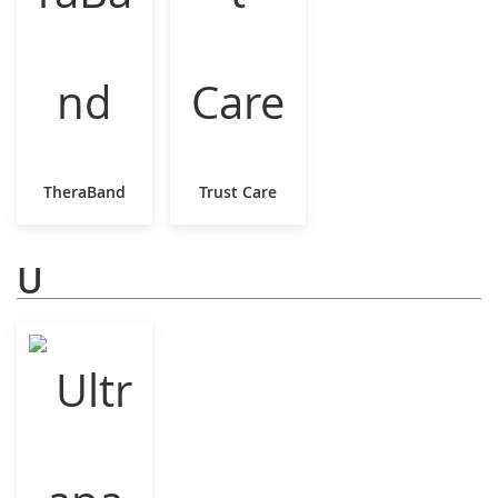
TheraBand
Trust Care
U