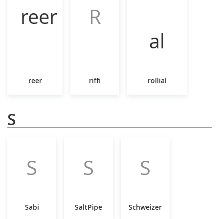
R
reer
riffi
rollial
S
S
S
S
Sabi
SaltPipe
Schweizer