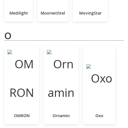
Medilight
Moorwichtel
MovingStar
O
OMRON
Ornamin
Oxo