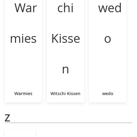
Warmies
Witschi Kissen
wedo
Z