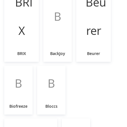
B
BRIX
BackJoy
Beurer
B
B
Biofreeze
Bloccs