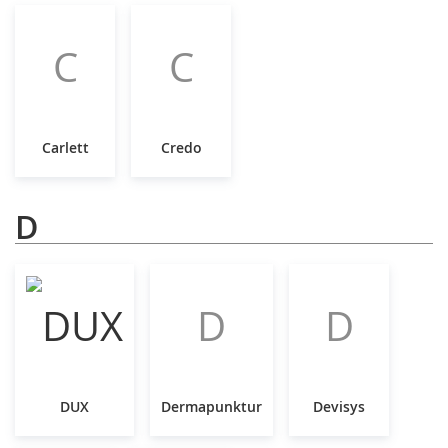
C
C
Carlett
Credo
D
D
D
DUX
Dermapunktur
Devisys