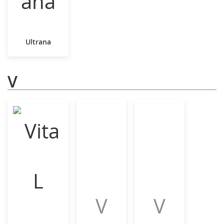
Ultrana
V
V
V