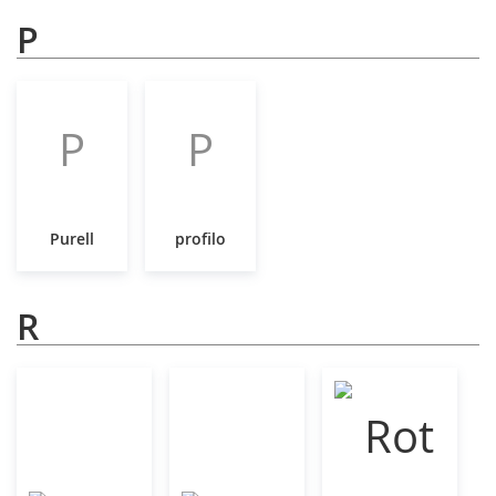
P
P
P
Purell
profilo
R