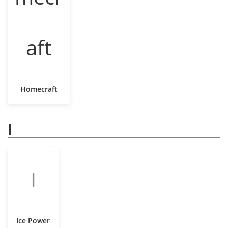
Homecraft
I
I
Ice Power