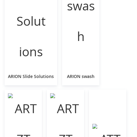
ARION Slide Solutions
ARION swash