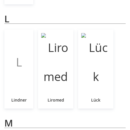
L
L
Lindner
Liromed
Lück
M