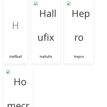
H
Halfball
Hallufix
Hepro