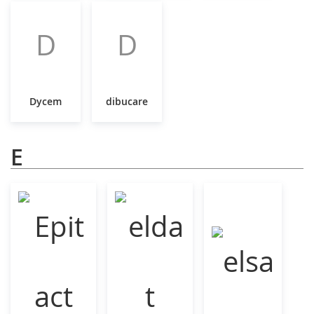
D
D
Dycem
dibucare
E