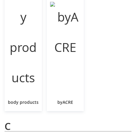
body products
byACRE
C