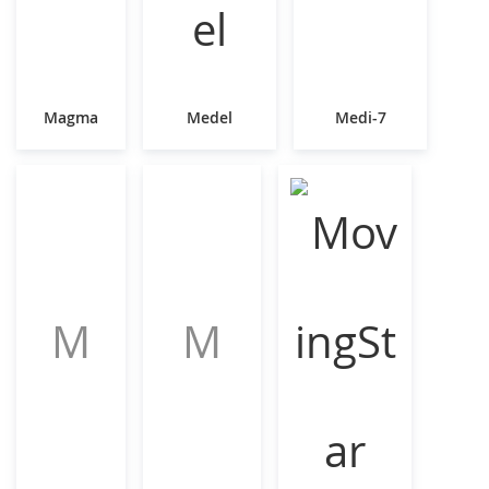
Magma
Medel
Medi-7
M
M