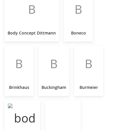
B
B
Body Concept Dittmann
Boneco
B
B
B
Brinkhaus
Buckingham
Burmeier