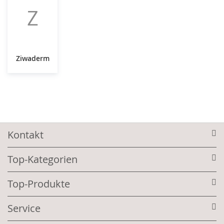
Z
Ziwaderm
Kontakt
Top-Kategorien
Top-Produkte
Service