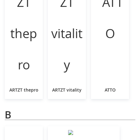
ARTZT thepro
ARTZT vitality
ATTO
B