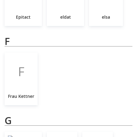
Epitact
eldat
elsa
F
F
Frau Kettner
G