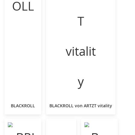
BLACKROLL
BLACKROLL von ARTZT vitality