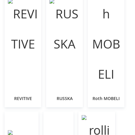
REVITIVE
RUSSKA
Roth MOBELI