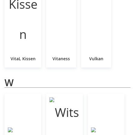
VitaL Kissen
Vitaness
Vulkan
W