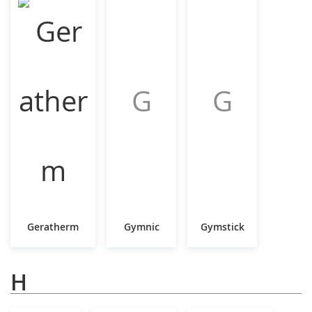
G
G
Geratherm
Gymnic
Gymstick
H