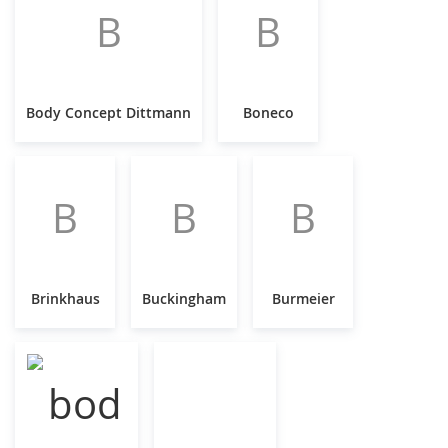
B
B
Body Concept Dittmann
Boneco
B
B
B
Brinkhaus
Buckingham
Burmeier