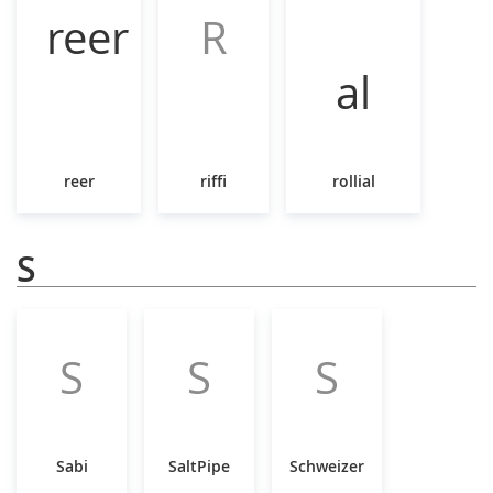
R
reer
riffi
rollial
S
S
S
S
Sabi
SaltPipe
Schweizer