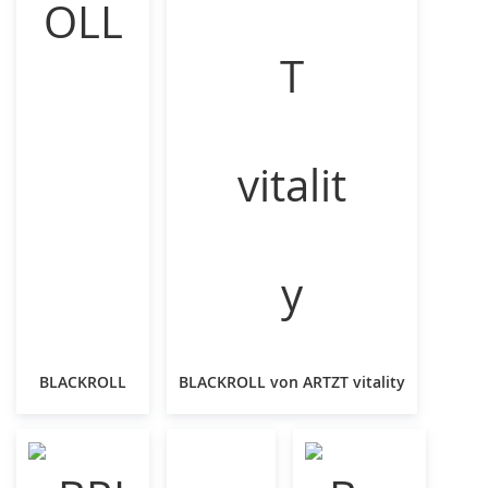
BLACKROLL
BLACKROLL von ARTZT vitality