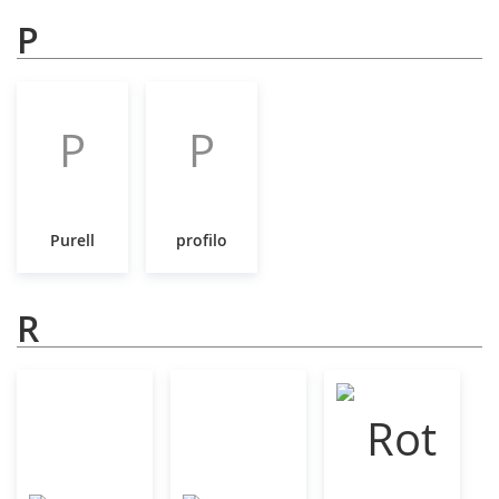
P
P
P
Purell
profilo
R