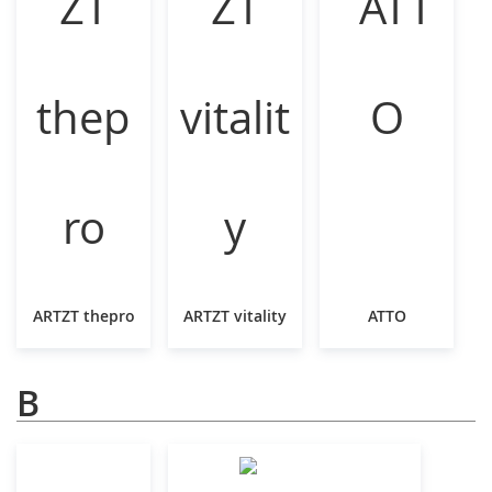
ARTZT thepro
ARTZT vitality
ATTO
B