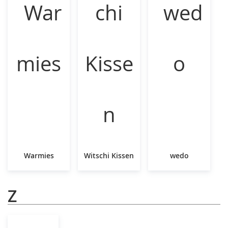
Warmies
Witschi Kissen
wedo
Z