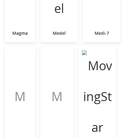
Magma
Medel
Medi-7
M
M