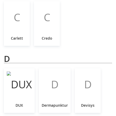
C
C
Carlett
Credo
D
D
D
DUX
Dermapunktur
Devisys