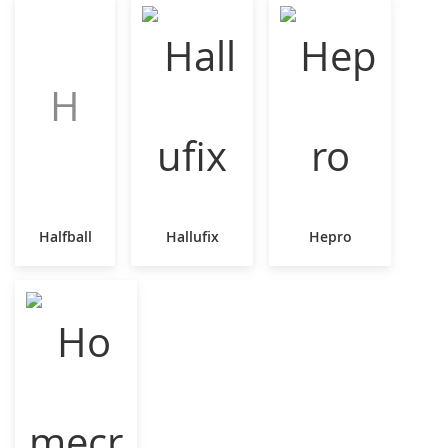
H
Halfball
Hallufix
Hepro