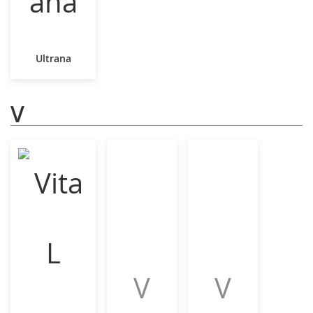
Ultrana
V
V
V