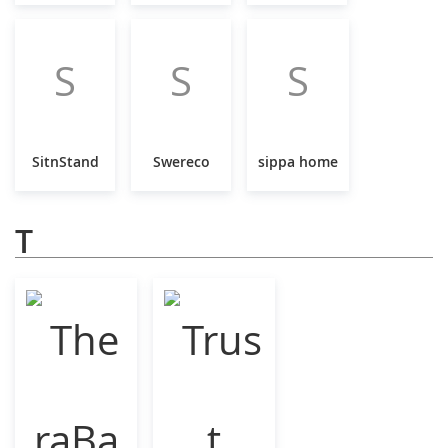
S
S
S
SitnStand
Swereco
sippa home
T