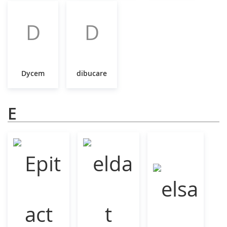
D
D
Dycem
dibucare
E