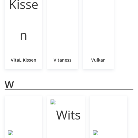
VitaL Kissen
Vitaness
Vulkan
W