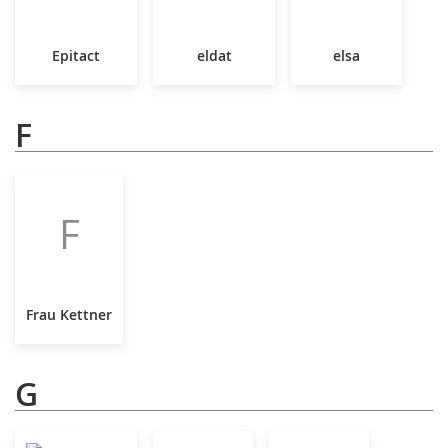
Epitact
eldat
elsa
F
F
Frau Kettner
G