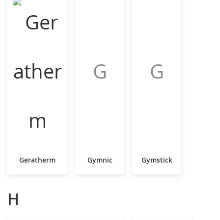
G
G
Geratherm
Gymnic
Gymstick
H