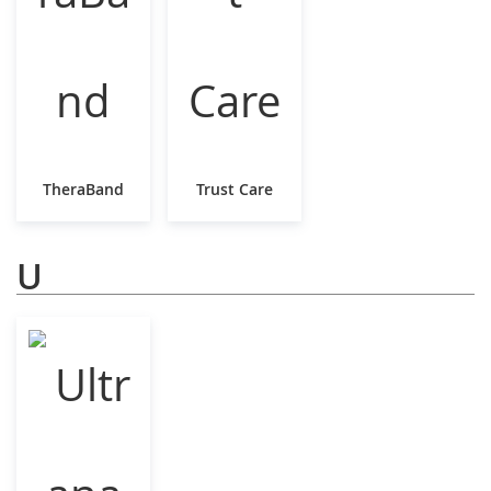
TheraBand
Trust Care
U