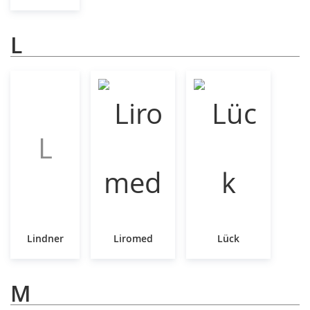
L
L
Lindner
Liromed
Lück
M