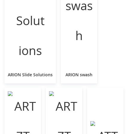
ARION Slide Solutions
ARION swash