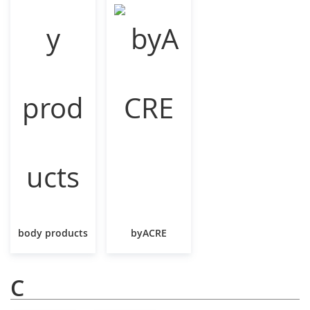
body products
byACRE
C