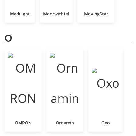
Medilight
Moorwichtel
MovingStar
O
OMRON
Ornamin
Oxo