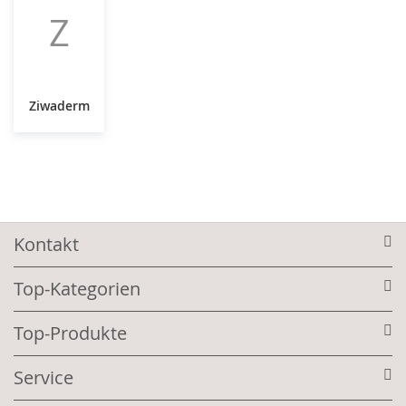
Z
Ziwaderm
Kontakt
Top-Kategorien
Top-Produkte
Service