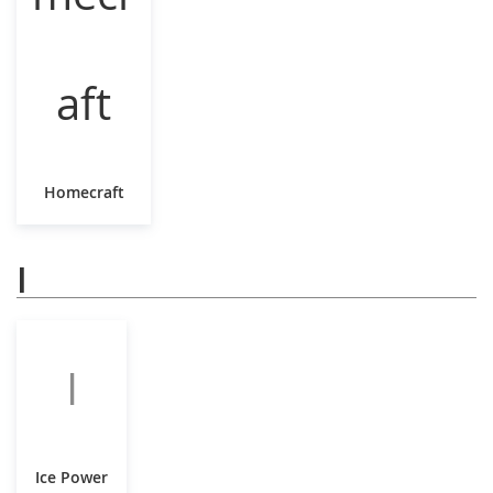
Homecraft
I
I
Ice Power