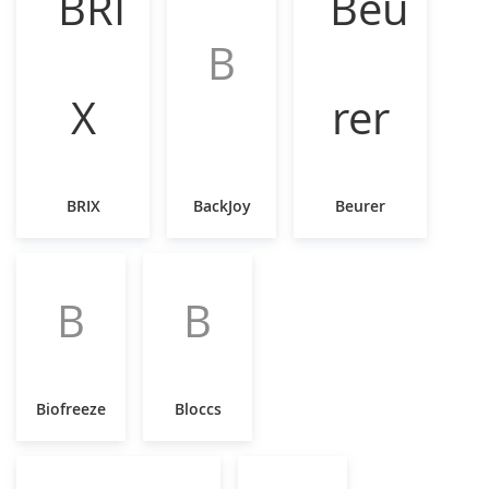
B
BRIX
BackJoy
Beurer
B
B
Biofreeze
Bloccs