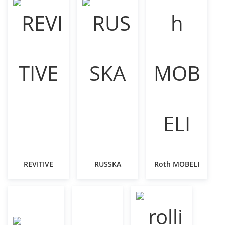
REVITIVE
RUSSKA
Roth MOBELI