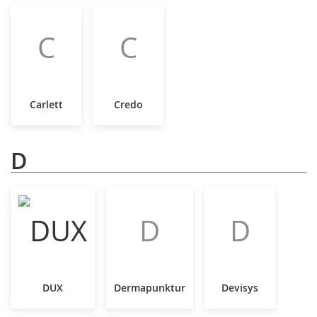
C
C
Carlett
Credo
D
D
D
DUX
Dermapunktur
Devisys