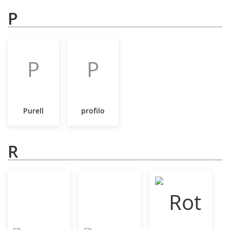
P
P
P
Purell
profilo
R