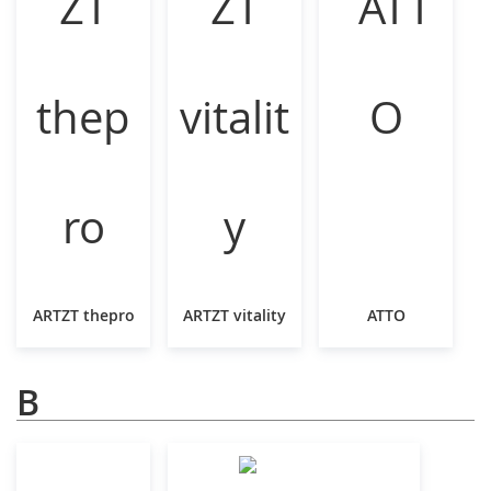
ARTZT thepro
ARTZT vitality
ATTO
B