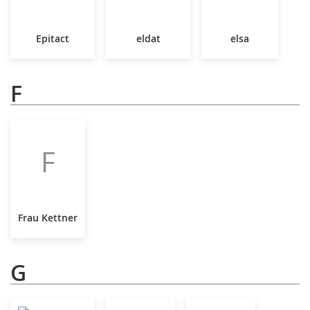
Epitact
eldat
elsa
F
F
Frau Kettner
G