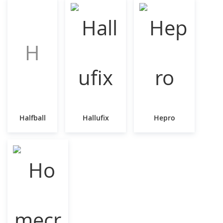
H
Halfball
Hallufix
Hepro