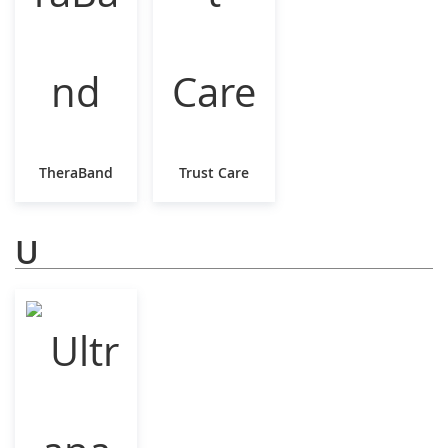
TheraBand
Trust Care
U