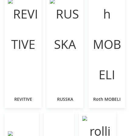
REVITIVE
RUSSKA
Roth MOBELI