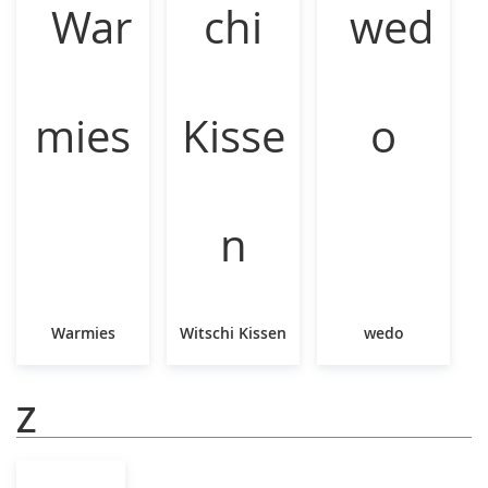
Warmies
Witschi Kissen
wedo
Z