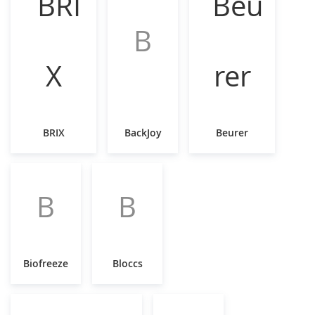
B
BRIX
BackJoy
Beurer
B
B
Biofreeze
Bloccs