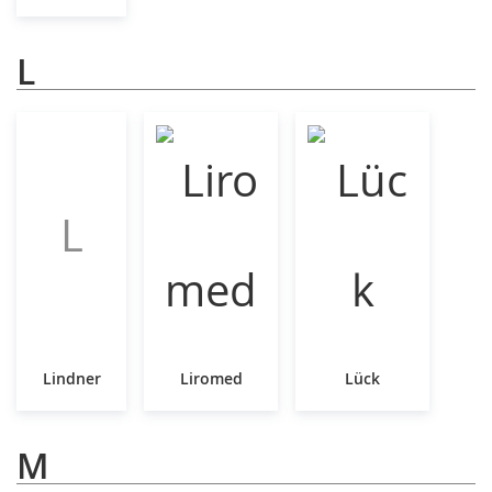
L
L
Lindner
Liromed
Lück
M