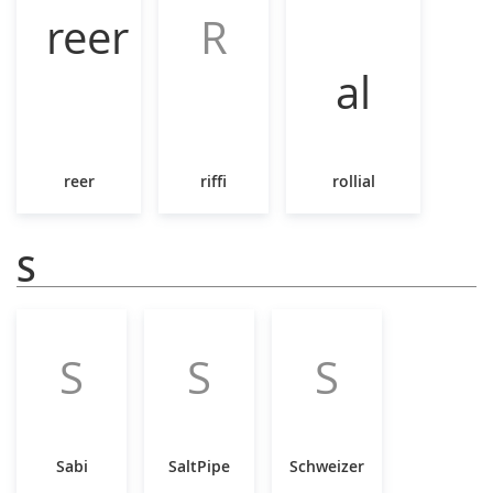
R
reer
riffi
rollial
S
S
S
S
Sabi
SaltPipe
Schweizer