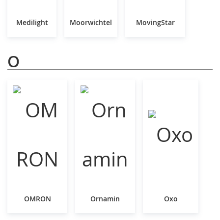
Medilight
Moorwichtel
MovingStar
O
OMRON
Ornamin
Oxo