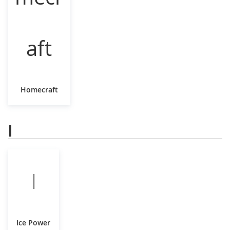
Homecraft
I
I
Ice Power