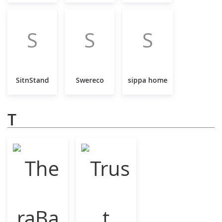
S
S
S
SitnStand
Swereco
sippa home
T