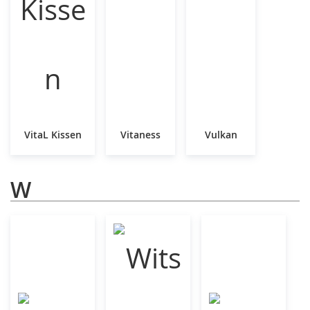
VitaL Kissen
Vitaness
Vulkan
W