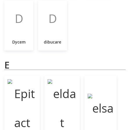
D
D
Dycem
dibucare
E