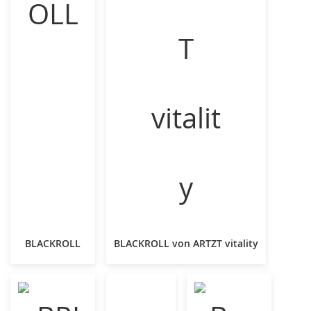
BLACKROLL
BLACKROLL von ARTZT vitality