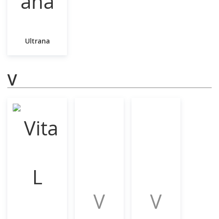
Ultrana
V
V
V