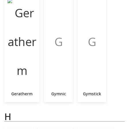
G
G
Geratherm
Gymnic
Gymstick
H