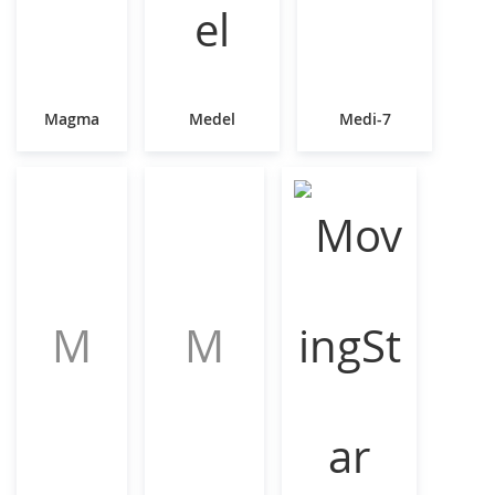
Magma
Medel
Medi-7
M
M