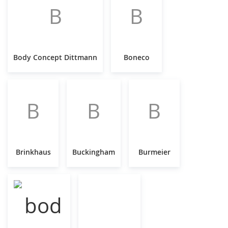
B
B
Body Concept Dittmann
Boneco
B
B
B
Brinkhaus
Buckingham
Burmeier