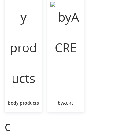
body products
byACRE
C