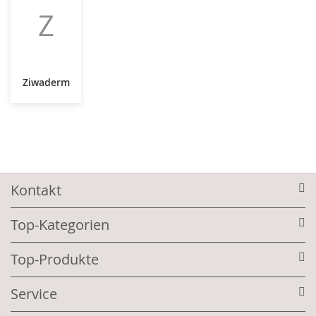
Z
Ziwaderm
Kontakt
Top-Kategorien
Top-Produkte
Service