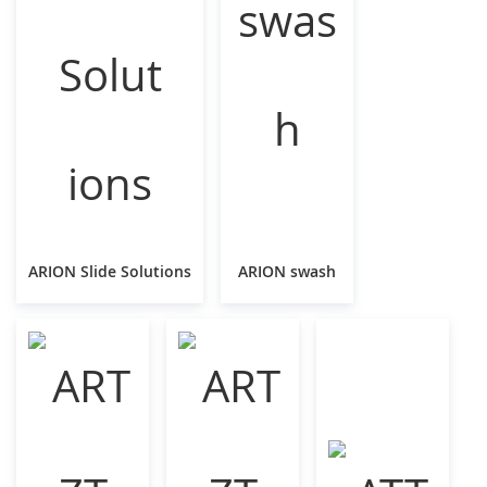
ARION Slide Solutions
ARION swash