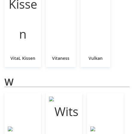
VitaL Kissen
Vitaness
Vulkan
W