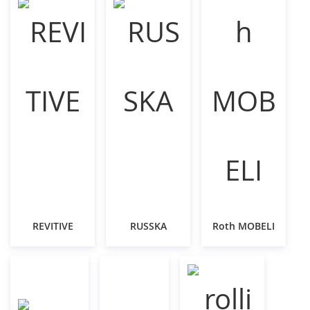
REVITIVE
RUSSKA
Roth MOBELI