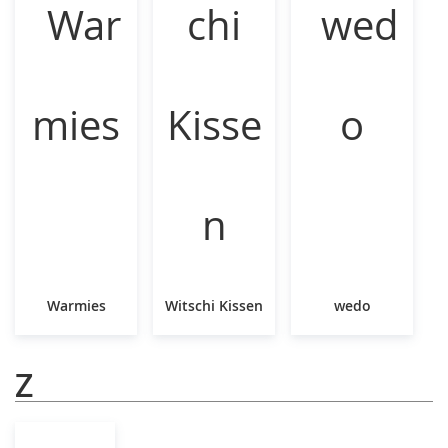
Warmies
Witschi Kissen
wedo
Z