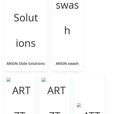
ARION Slide Solutions
ARION swash