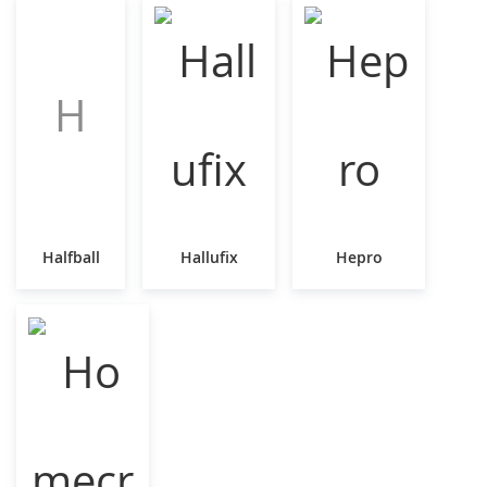
H
Halfball
Hallufix
Hepro