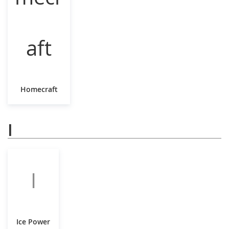
Homecraft
I
I
Ice Power