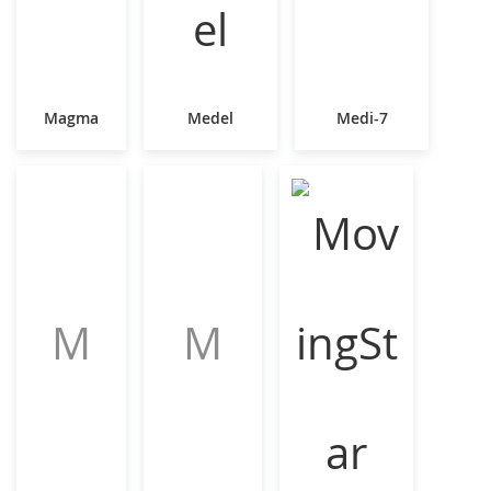
Magma
Medel
Medi-7
M
M