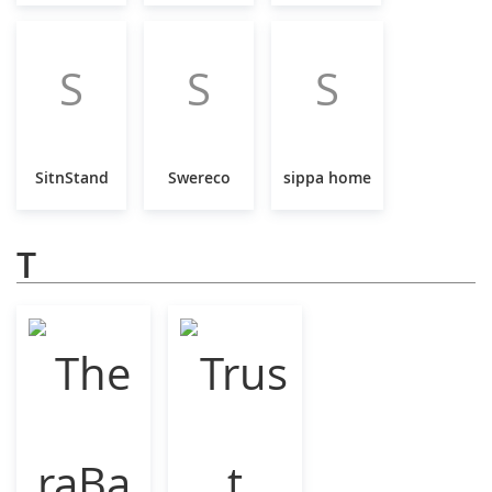
S
S
S
SitnStand
Swereco
sippa home
T