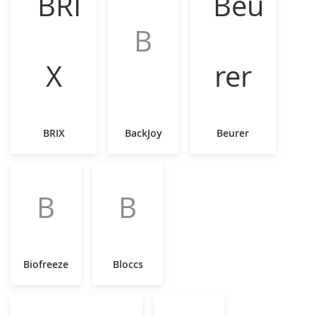
B
BRIX
BackJoy
Beurer
B
B
Biofreeze
Bloccs