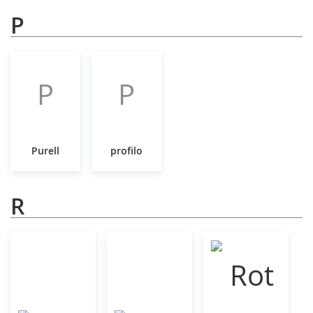
P
P
P
Purell
profilo
R