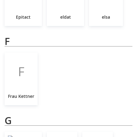
Epitact
eldat
elsa
F
F
Frau Kettner
G