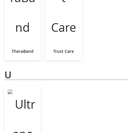
TheraBand
Trust Care
U