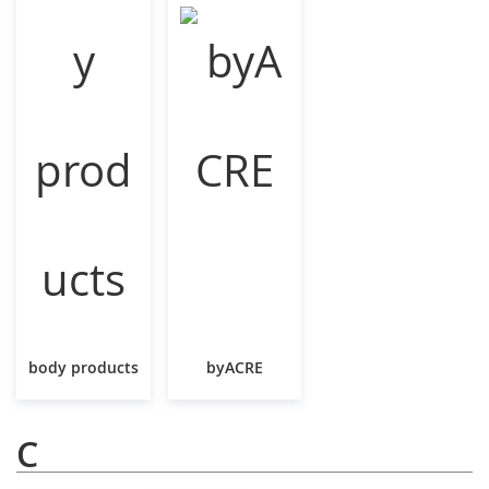
body products
byACRE
C