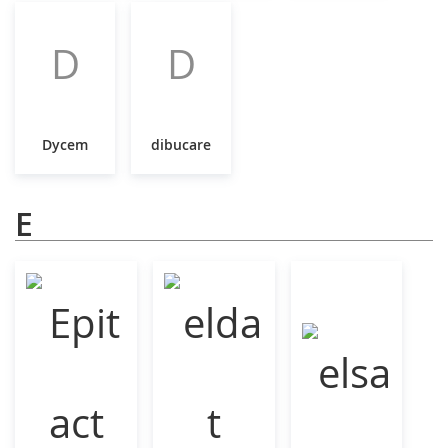
D
D
Dycem
dibucare
E