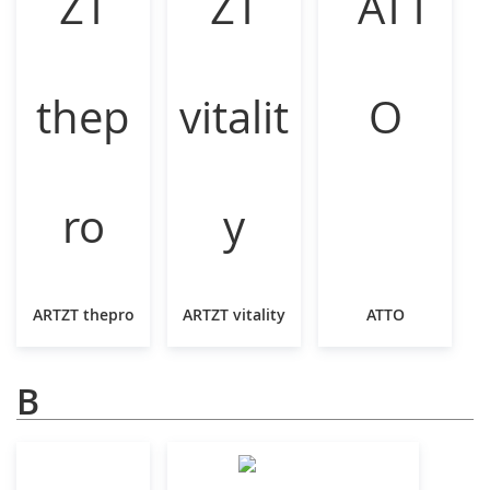
ARTZT thepro
ARTZT vitality
ATTO
B