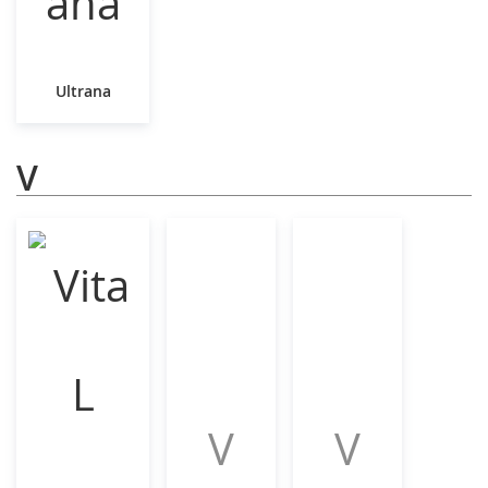
Ultrana
V
V
V