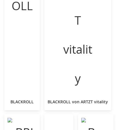
BLACKROLL
BLACKROLL von ARTZT vitality