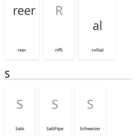
R
reer
riffi
rollial
S
S
S
S
Sabi
SaltPipe
Schweizer