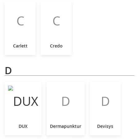
C
C
Carlett
Credo
D
D
D
DUX
Dermapunktur
Devisys