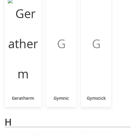
G
G
Geratherm
Gymnic
Gymstick
H