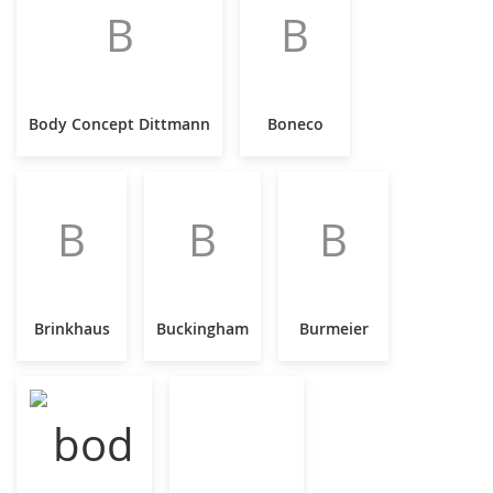
B
B
Body Concept Dittmann
Boneco
B
B
B
Brinkhaus
Buckingham
Burmeier