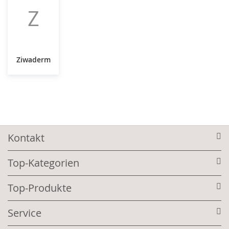
Z
Ziwaderm
Kontakt
Top-Kategorien
Top-Produkte
Service