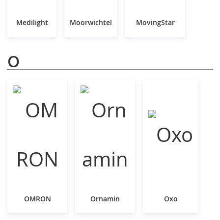
Medilight
Moorwichtel
MovingStar
O
OMRON
Ornamin
Oxo