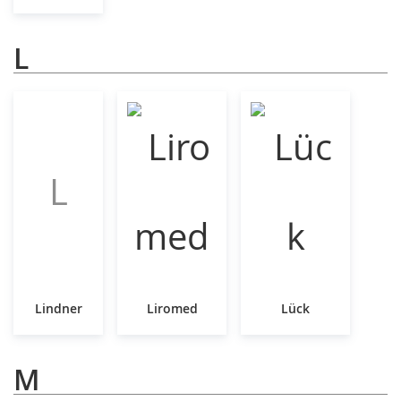
L
L
Lindner
Liromed
Lück
M