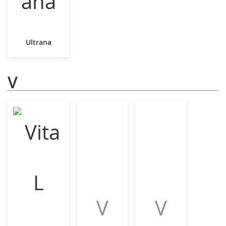
Ultrana
V
V
V