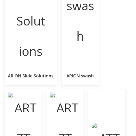
ARION Slide Solutions
ARION swash