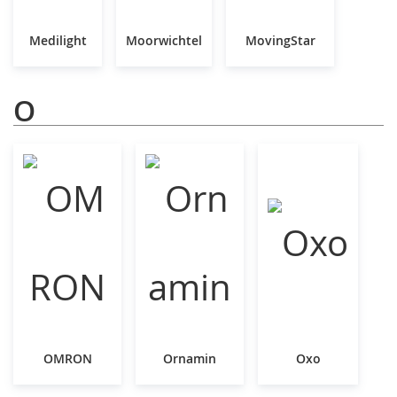
Medilight
Moorwichtel
MovingStar
O
OMRON
Ornamin
Oxo