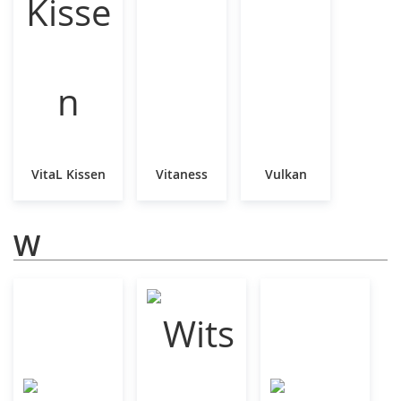
VitaL Kissen
Vitaness
Vulkan
W