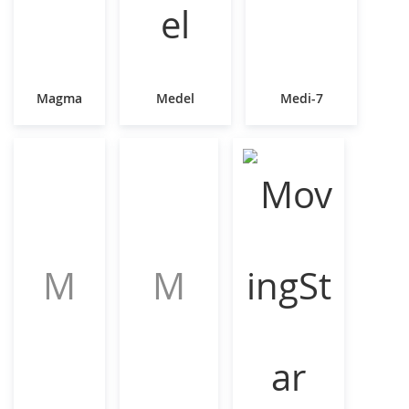
Magma
Medel
Medi-7
M
M