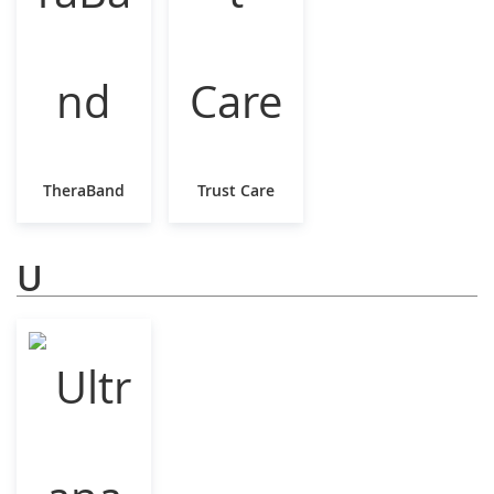
TheraBand
Trust Care
U