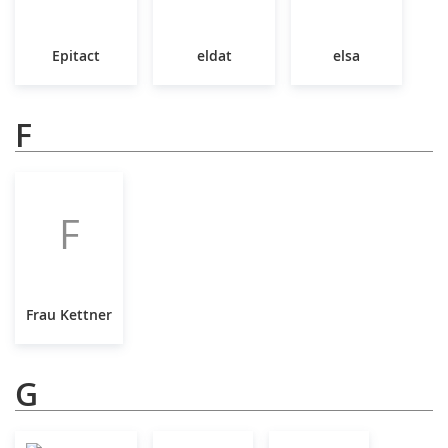
Epitact
eldat
elsa
F
F
Frau Kettner
G