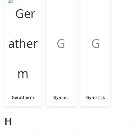
G
G
Geratherm
Gymnic
Gymstick
H