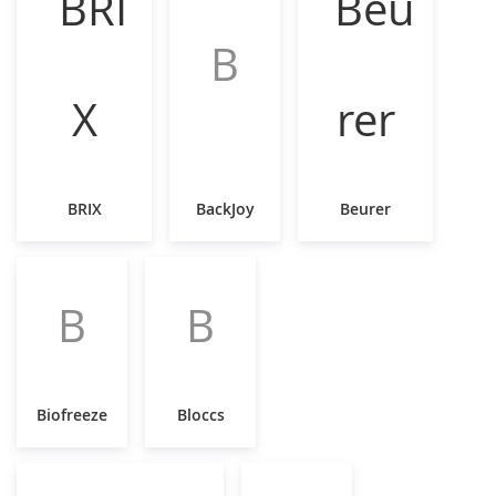
B
BRIX
BackJoy
Beurer
B
B
Biofreeze
Bloccs