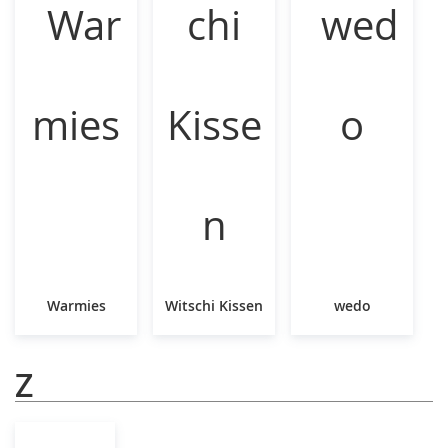
Warmies
Witschi Kissen
wedo
Z