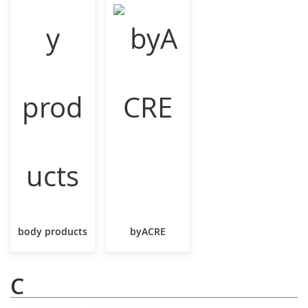
body products
byACRE
C