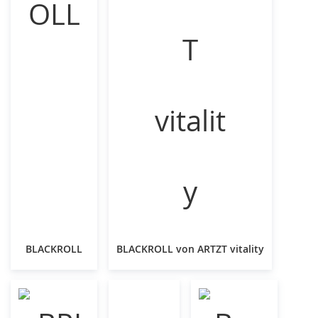
BLACKROLL
BLACKROLL von ARTZT vitality