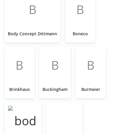
B
B
Body Concept Dittmann
Boneco
B
B
B
Brinkhaus
Buckingham
Burmeier