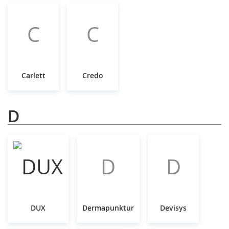
C
C
Carlett
Credo
D
D
D
DUX
Dermapunktur
Devisys