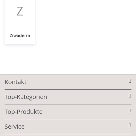
Z
Ziwaderm
Kontakt
Top-Kategorien
Top-Produkte
Service