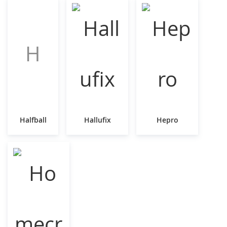
H
Halfball
Hallufix
Hepro