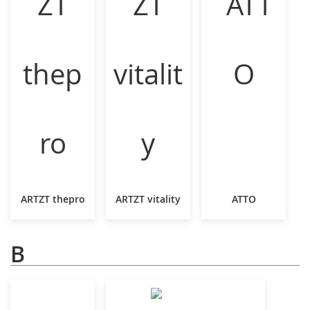
ARTZT thepro
ARTZT vitality
ATTO
B