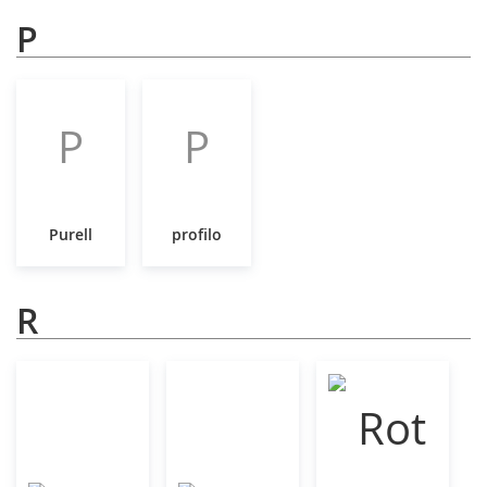
P
P
P
Purell
profilo
R