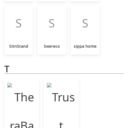
S
S
S
SitnStand
Swereco
sippa home
T