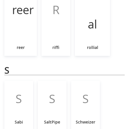
R
reer
riffi
rollial
S
S
S
S
Sabi
SaltPipe
Schweizer