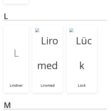
L
L
Lindner
Liromed
Lück
M