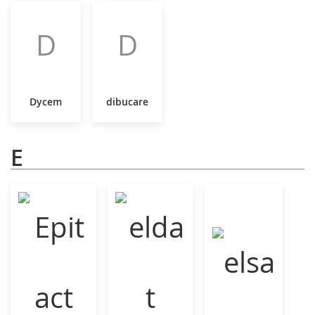
D
D
Dycem
dibucare
E