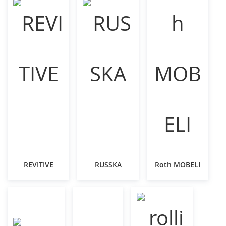
REVITIVE
RUSSKA
Roth MOBELI