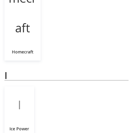
Homecraft
I
I
Ice Power